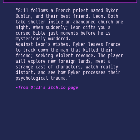
"8:11 follows a French priest named Ryker
Dublin, and their best friend, Leon. Both
take shelter inside an abandoned church one
night, when suddenly; Leon gifts you a
cursed Bible just moments before he is
mysteriously murdered.
Against Leon's wishes, Ryker leaves France
to track down the man that killed their
friend; seeking violent revenge. The player
will explore new foreign lands, meet a
strange cast of characters, watch reality
distort, and see how Ryker processes their
psychological trauma."
-from 8:11's itch.io page