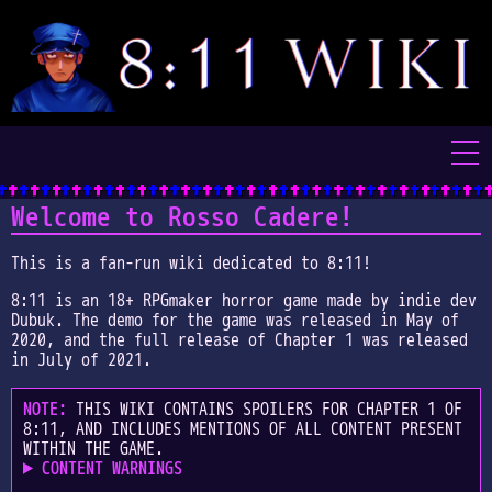
Home
Welcome to Rosso Cadere!
Characters
This is a fan-run wiki dedicated to 8:11!
8:11 is an 18+ RPGmaker horror game made by indie dev
Places
Dubuk. The demo for the game was released in May of
2020, and the full release of Chapter 1 was released
Items
in July of 2021.
Video Tapes
NOTE:
THIS WIKI CONTAINS SPOILERS FOR CHAPTER 1 OF
8:11, AND INCLUDES MENTIONS OF ALL CONTENT PRESENT
WITHIN THE GAME.
Audio Tapes
CONTENT WARNINGS