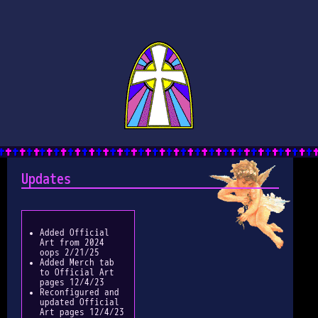
Updates
Added Official
Art from 2024
oops 2/21/25
Added Merch tab
to Official Art
pages 12/4/23
Reconfigured and
updated Official
Art pages 12/4/23