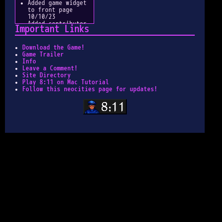
Added game widget
to front page
10/10/23
Added contributor
Important Links
credits 10/10/23
Updated button
functionality for
Download the Game!
articles 9/27/23
Game Trailer
Reworked index
Info
pages for easier
Leave a Comment!
navigation
Site Directory
9/27/23
Play 8:11 on Mac Tutorial
Downsized
Follow this neocities page for updates!
thumbnails for
faster load times
9/26/23
Made button for
site 9/22/23
Image Galleries
Updated 8/11/23
Custom Cursor
Added 3/10/23
Site Indexed
3/8/23
Metadata Added
3/8/23
Search Function
Added 3/7/23
Official Art Tab
Added 1/13/23
Place Pages
Migrated 1/12/23